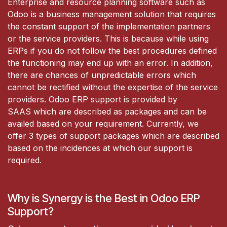
Enterprise and resource planning software such as
Odoo is a business management solution that requires
the constant support of the implementation partners
or the service providers. This is because while using
ERPs if you do not follow the best procedures defined
the functioning may end up with an error. In addition,
there are chances of unpredictable errors which
cannot be rectified without the expertise of the service
providers. Odoo ERP support is provided by
SAAS which are described as packages and can be
availed based on your requirement. Currently, we
offer 3 types of support packages which are described
based on the incidences at which our support is
required.
Why is Synergy is the Best in Odoo ERP
Support?