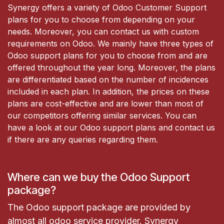
Synergy offers a variety of Odoo Customer Support
plans for you to choose from depending on your
needs. Moreover, you can contact us with custom
requirements on Odoo. We mainly have three types of
Odoo support plans for you to choose from and are
offered throughout the year long. Moreover, the plans
are differentiated based on the number of incidences
included in each plan. In addition, the prices on these
plans are cost-effective and are lower than most of
our competitors offering similar services. You can
have a look at our Odoo support plans and contact us
if there are any queries regarding them.
Where can we buy the Odoo Support
package?
The Odoo support package are provided by
almost all odoo service provider. Synergy