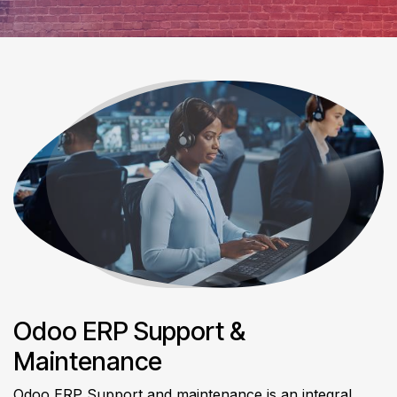
Odoo ERP Support &
Maintenance
Odoo ERP Support and maintenance is an integral