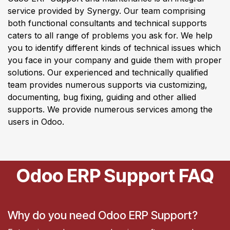
service provided by Synergy. Our team comprising
both functional consultants and technical supports
caters to all range of problems you ask for. We help
you to identify different kinds of technical issues which
you face in your company and guide them with proper
solutions. Our experienced and technically qualified
team provides numerous supports via customizing,
documenting, bug fixing, guiding and other allied
supports. We provide numerous services among the
users in Odoo.
Odoo ERP Support FAQ
Why do you need Odoo ERP Support?