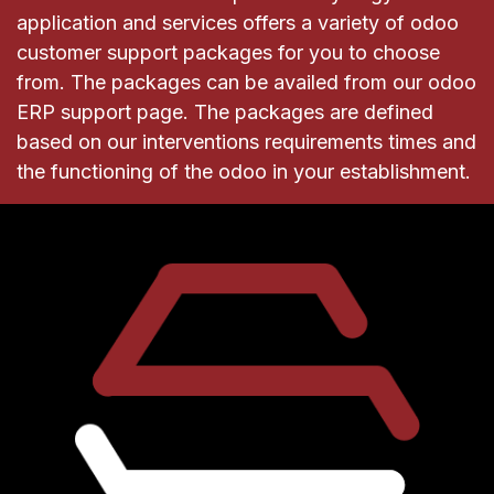
application and services offers a variety of odoo
customer support packages for you to choose
from. The packages can be availed from our odoo
ERP support page. The packages are defined
based on our interventions requirements times and
the functioning of the odoo in your establishment.