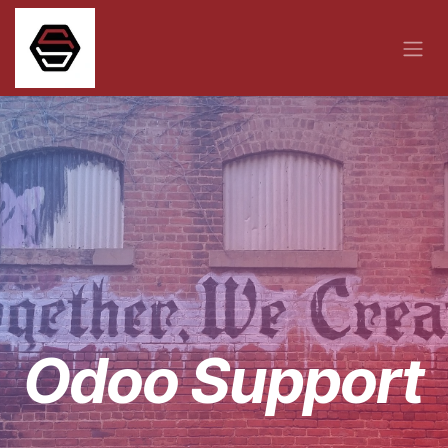
Skip to Content
Odoo Support