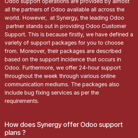
Odoo support operations are provided by almost
all the partners of Odoo available all across the
world. However, at Synergy, the leading Odoo
partner stands out in providing Odoo Customer
Support. This is because firstly, we have defined a
variety of support packages for you to choose
from. Moreover, their packages are described
based on the support incidence that occurs in
Odoo. Furthermore, we offer 24-hour support
throughout the week through various online
communication mediums. The packages also
include bug fixing services as per the
requirements.
How does Synergy offer Odoo support
plans ?