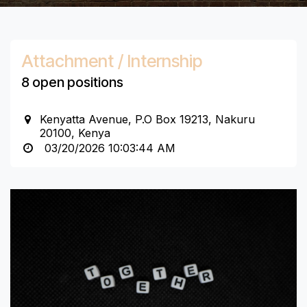
Attachment / Internship
8 open positions
Kenyatta Avenue, P.O Box 19213, Nakuru
20100, Kenya
03/20/2026 10:03:44 AM