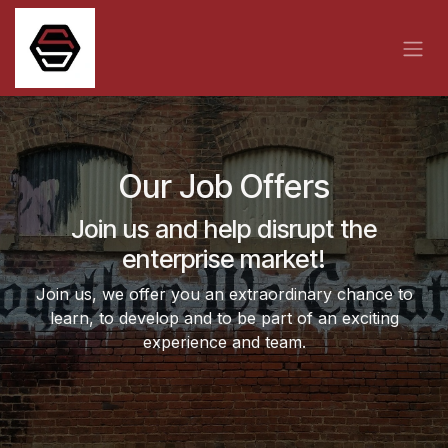
Skip to Content
Our Job Offers
Join us and help disrupt the
enterprise market!
Join us, we offer you an extraordinary chance to
learn, to develop and to be part of an exciting
experience and team.