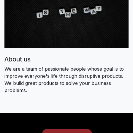
About us
We are a team of passionate people whose goal is to
improve everyone's life through disruptive products.
We build great products to solve your business
problems.