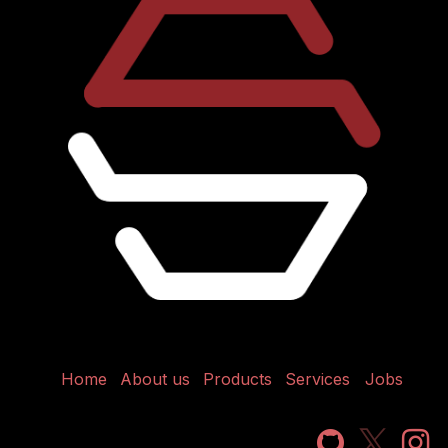
Home
About us
Products
Services
Jobs