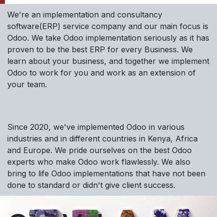
We're an implementation and consultancy
software(ERP) service company and our main focus is
Odoo. We take Odoo implementation seriously as it has
proven to be the best ERP for every Business. We
learn about your business, and together we implement
Odoo to work for you and work as an extension of
your team.
Since 2020, we've implemented Odoo in various
industries and in different countries in Kenya, Africa
and Europe. We pride ourselves on the best Odoo
experts who make Odoo work flawlessly. We also
bring to life Odoo implementations that have not been
done to standard or didn't give client success.