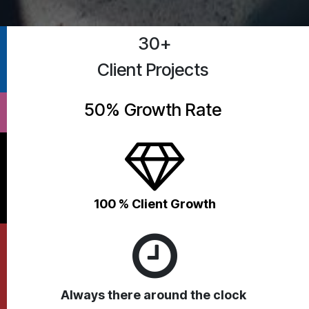
30+
Client Projects
50% Growth Rate
100 % Client G​rowth
Always there around the clock