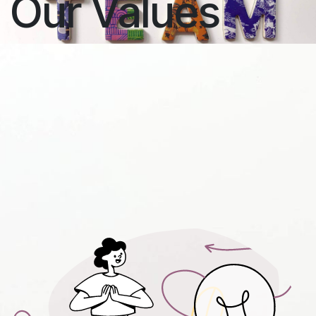
Our Values