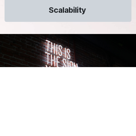
Scalability