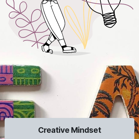
Creative Mindset