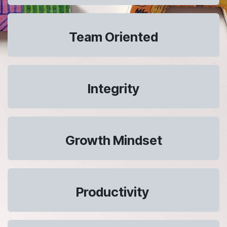
Team Oriented
Integrity
Growth Mindset
Productivity