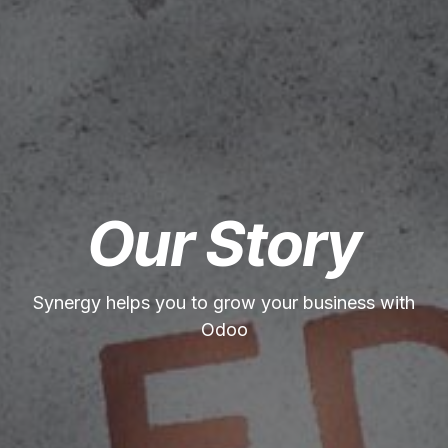
Our Story
Synergy helps you to grow your business with
Odoo